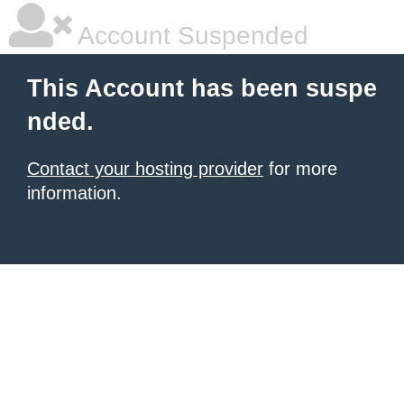
Account Suspended
This Account has been suspe
nded.
Contact your hosting provider
for more
information.